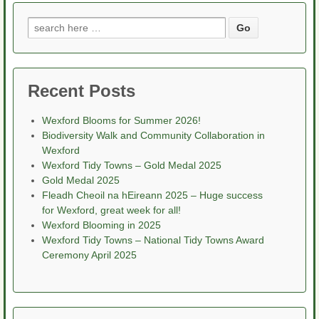
Search
for:
Recent Posts
Wexford Blooms for Summer 2026!
Biodiversity Walk and Community Collaboration in
Wexford
Wexford Tidy Towns – Gold Medal 2025
Gold Medal 2025
Fleadh Cheoil na hEireann 2025 – Huge success
for Wexford, great week for all!
Wexford Blooming in 2025
Wexford Tidy Towns – National Tidy Towns Award
Ceremony April 2025