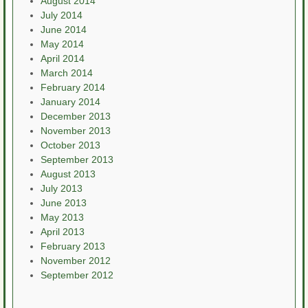
August 2014
July 2014
June 2014
May 2014
April 2014
March 2014
February 2014
January 2014
December 2013
November 2013
October 2013
September 2013
August 2013
July 2013
June 2013
May 2013
April 2013
February 2013
November 2012
September 2012