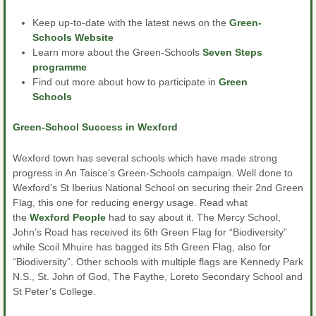
Keep up-to-date with the latest news on the
Green-
Schools Website
Learn more about the Green-Schools
Seven Steps
programme
Find out more about how to participate in
Green
Schools
Green-School Success in Wexford
Wexford town has several schools which have made strong
progress in An Taisce’s Green-Schools campaign. Well done to
Wexford’s St Iberius National School on securing their 2nd Green
Flag, this one for reducing energy usage. Read what
the
Wexford People
had to say about it. The Mercy School,
John’s Road has received its 6th Green Flag for “Biodiversity”
while Scoil Mhuire has bagged its 5th Green Flag, also for
“Biodiversity”. Other schools with multiple flags are Kennedy Park
N.S., St. John of God, The Faythe, Loreto Secondary School and
St Peter’s College.