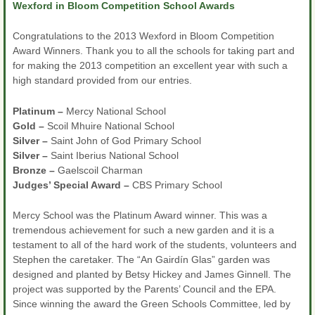
Wexford in Bloom Competition School Awards
Congratulations to the 2013 Wexford in Bloom Competition
Award Winners. Thank you to all the schools for taking part and
for making the 2013 competition an excellent year with such a
high standard provided from our entries.
Platinum –
Mercy National School
Gold –
Scoil Mhuire National School
Silver –
Saint John of God Primary School
Silver –
Saint Iberius National School
Bronze –
Gaelscoil Charman
Judges’ Special Award –
CBS Primary School
Mercy School was the Platinum Award winner. This was a
tremendous achievement for such a new garden and it is a
testament to all of the hard work of the students, volunteers and
Stephen the caretaker. The “An Gairdín Glas” garden was
designed and planted by Betsy Hickey and James Ginnell. The
project was supported by the Parents’ Council and the EPA.
Since winning the award the Green Schools Committee, led by