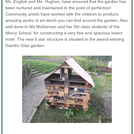
Ms. English and Ms. Hughes, have ensured that the garden has
been nurtured and maintained to the point of perfection!
Community artists have worked with the children to produce
amazing works of art which you can find around the garden. Also
well done to Ms McKiernan and her 5th class students of the
Mercy School, for constructing a very fine and spacious insect
hotel. The new 5 star structure is situated in the award-winning
Gairdín Glas garden.