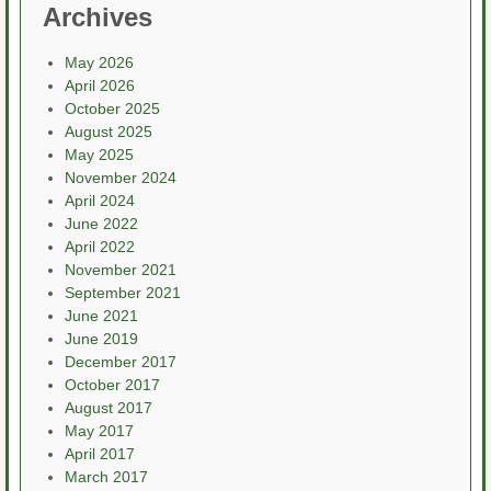
Archives
May 2026
April 2026
October 2025
August 2025
May 2025
November 2024
April 2024
June 2022
April 2022
November 2021
September 2021
June 2021
June 2019
December 2017
October 2017
August 2017
May 2017
April 2017
March 2017