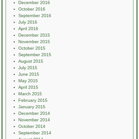
December 2016
October 2016
September 2016
July 2016
April 2016
December 2015
November 2015
October 2015
September 2015
August 2015
July 2015
June 2015
May 2015
April 2015
March 2015
February 2015
January 2015
December 2014
November 2014
October 2014
September 2014