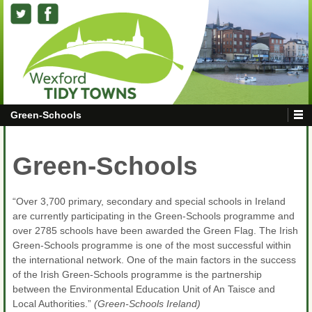
Green-Schools
Green-Schools
“Over 3,700 primary, secondary and special schools in Ireland
are currently participating in the Green-Schools programme and
over 2785 schools have been awarded the Green Flag. The Irish
Green-Schools programme is one of the most successful within
the international network. One of the main factors in the success
of the Irish Green-Schools programme is the partnership
between the Environmental Education Unit of An Taisce and
Local Authorities.”
(Green-Schools Ireland)