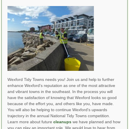
Wexford Tidy Towns needs you! Join us and help to further
enhance Wexford's reputation as one of the most attractive
and vibrant towns in the southeast. In the process you will
have the satisfaction of knowing that Wexford looks so good
because of the effort you, and others like you, have made.
You will also be helping to continue Wexford's upwards
trajectory in the annual National Tidy Towns competition.
Learn more about future
cleanups
we have planned and how
you can play an important role. We would love to hear from