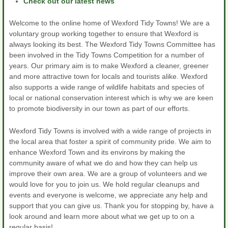
Check out our latest news
Welcome to the online home of Wexford Tidy Towns! We are a
voluntary group working together to ensure that Wexford is
always looking its best. The Wexford Tidy Towns Committee has
been involved in the Tidy Towns Competition for a number of
years. Our primary aim is to make Wexford a cleaner, greener
and more attractive town for locals and tourists alike. Wexford
also supports a wide range of wildlife habitats and species of
local or national conservation interest which is why we are keen
to promote biodiversity in our town as part of our efforts.
Wexford Tidy Towns is involved with a wide range of projects in
the local area that foster a spirit of community pride. We aim to
enhance Wexford Town and its environs by making the
community aware of what we do and how they can help us
improve their own area. We are a group of volunteers and we
would love for you to join us. We hold regular cleanups and
events and everyone is welcome, we appreciate any help and
support that you can give us. Thank you for stopping by, have a
look around and learn more about what we get up to on a
regular basis!