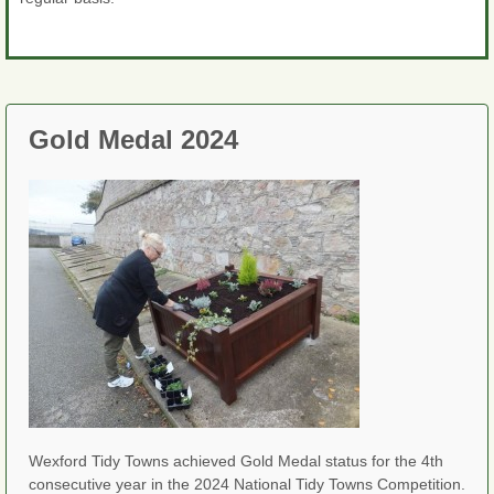
Gold Medal 2024
Wexford Tidy Towns achieved Gold Medal status for the 4th
consecutive year in the 2024 National Tidy Towns Competition.