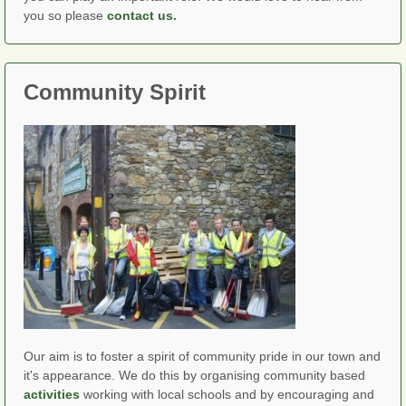
you so please
contact us.
Community Spirit
Our aim is to foster a spirit of community pride in our town and
it's appearance. We do this by organising community based
activities
working with local schools and by encouraging and