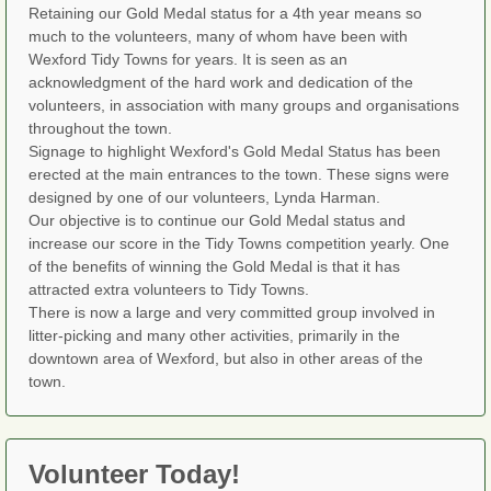
Retaining our Gold Medal status for a 4th year means so
much to the volunteers, many of whom have been with
Wexford Tidy Towns for years. It is seen as an
acknowledgment of the hard work and dedication of the
volunteers, in association with many groups and organisations
throughout the town.
Signage to highlight Wexford's Gold Medal Status has been
erected at the main entrances to the town. These signs were
designed by one of our volunteers, Lynda Harman.
Our objective is to continue our Gold Medal status and
increase our score in the Tidy Towns competition yearly. One
of the benefits of winning the Gold Medal is that it has
attracted extra volunteers to Tidy Towns.
There is now a large and very committed group involved in
litter-picking and many other activities, primarily in the
downtown area of Wexford, but also in other areas of the
town.
Volunteer Today!