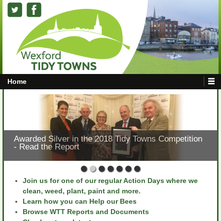
Home
Awarded Silver in the 2018 Tidy Towns Competition
- Read the Report
Join us for one of our regular Action Days where we
clean, weed, plant, paint and more.
Learn how you can Help our Bees
Browse WTT Reports and Documents