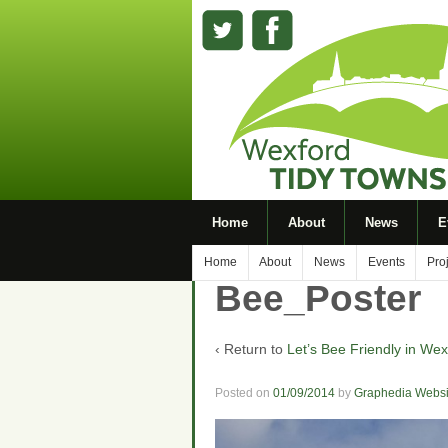
Home
About
News
E
Home
About
News
Events
Pro
Bee_Poster
‹ Return to
Let’s Bee Friendly in Wex
Posted on
01/09/2014
by
Graphedia Websi