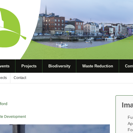
vents
Projects
Biodiversity
Waste Reduction
Cont
jects
Contact
Ima
ford
te Development
Fu
Ap
Fo