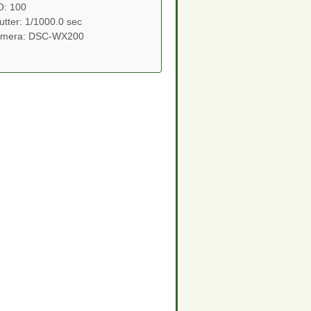
O: 100
utter: 1/1000.0 sec
mera: DSC-WX200