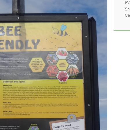
IS
Sh
Ca