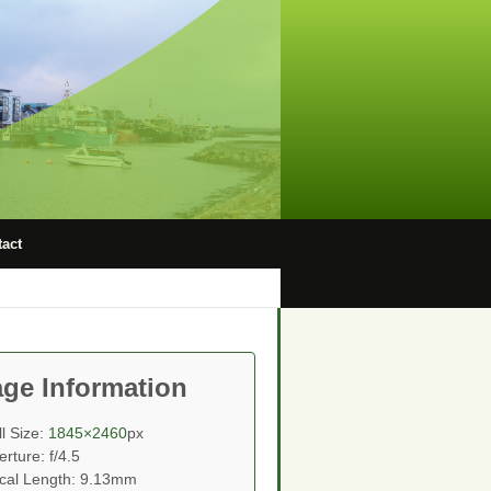
act
ge Information
ll Size:
1845×2460
px
erture: f/4.5
cal Length: 9.13mm