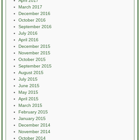
April 2017
March 2017
December 2016
October 2016
September 2016
July 2016
April 2016
December 2015
November 2015
October 2015
September 2015
August 2015
July 2015
June 2015
May 2015
April 2015
March 2015
February 2015
January 2015
December 2014
November 2014
October 2014