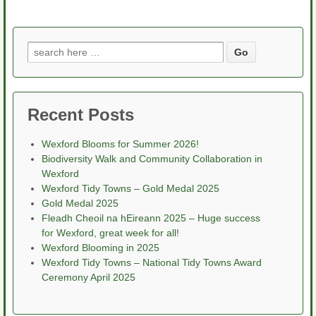
Search
for:
Recent Posts
Wexford Blooms for Summer 2026!
Biodiversity Walk and Community Collaboration in
Wexford
Wexford Tidy Towns – Gold Medal 2025
Gold Medal 2025
Fleadh Cheoil na hEireann 2025 – Huge success
for Wexford, great week for all!
Wexford Blooming in 2025
Wexford Tidy Towns – National Tidy Towns Award
Ceremony April 2025