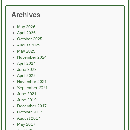
Archives
May 2026
April 2026
October 2025
August 2025
May 2025
November 2024
April 2024
June 2022
April 2022
November 2021
September 2021
June 2021
June 2019
December 2017
October 2017
August 2017
May 2017