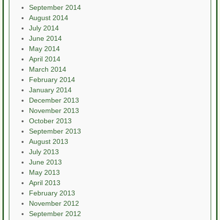
September 2014
August 2014
July 2014
June 2014
May 2014
April 2014
March 2014
February 2014
January 2014
December 2013
November 2013
October 2013
September 2013
August 2013
July 2013
June 2013
May 2013
April 2013
February 2013
November 2012
September 2012