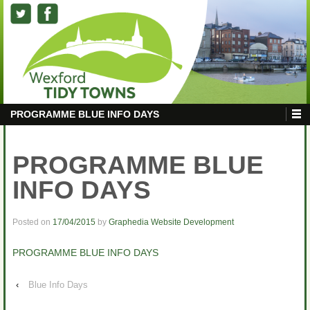
PROGRAMME BLUE INFO DAYS
PROGRAMME BLUE
INFO DAYS
Posted on
17/04/2015
by
Graphedia Website Development
PROGRAMME BLUE INFO DAYS
‹
Blue Info Days