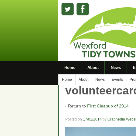
Home
About
News
E
Home
About
News
Events
Pro
volunteerca
‹ Return to
First Cleanup of 2014
Posted on
17/01/2014
by
Graphedia Websi