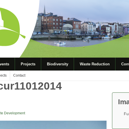
vents
Projects
Biodiversity
Waste Reduction
Cont
jects
Contact
rcur11012014
Ima
te Development
Fu