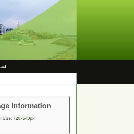
act
ge Information
ll Size:
720×540
px