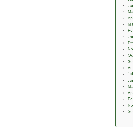
Ju
Ma
Ap
Ma
Fe
Ja
De
No
Oc
Se
Au
Ju
Ju
Ma
Ap
Fe
No
Se