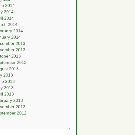
ne 2014
y 2014
ril 2014
rch 2014
bruary 2014
nuary 2014
cember 2013
vember 2013
tober 2013
ptember 2013
gust 2013
ly 2013
ne 2013
y 2013
ril 2013
bruary 2013
vember 2012
ptember 2012