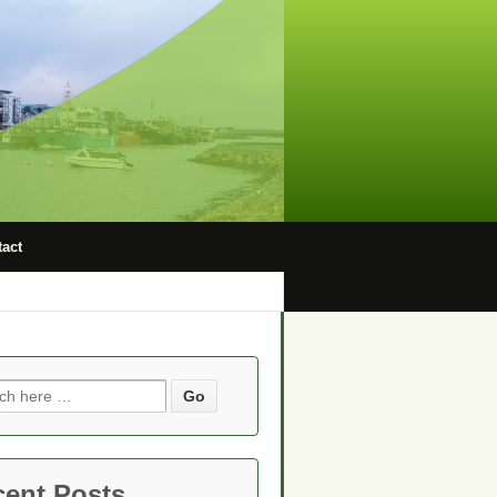
act
ch
cent Posts