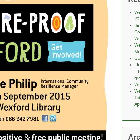
We
20
Bi
Co
We
We
Me
Go
Fl
– 
gr
We
We
Ti
Ap
Arc