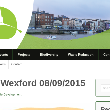
vents
Projects
Biodiversity
Waste Reduction
Cont
jects
Contact
 Wexford 08/09/2015
Sear
for:
te Development
Re