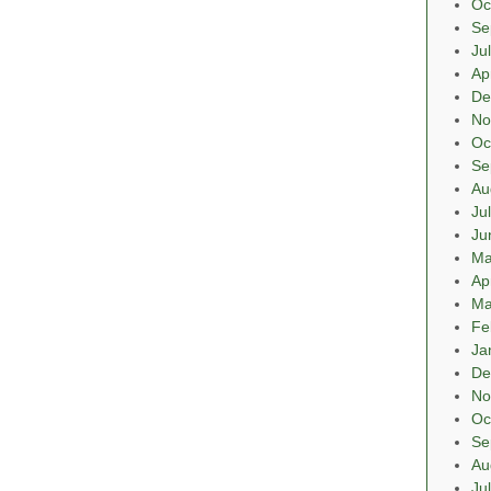
Oc
Se
Ju
Ap
De
No
Oc
Se
Au
Ju
Ju
Ma
Ap
Ma
Fe
Ja
De
No
Oc
Se
Au
Ju