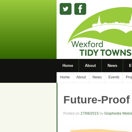
Home
About
News
E
Home
About
News
Events
Pro
Future-Proof
Posted on
27/08/2015
by
Graphedia Websi