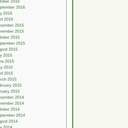
tober 2016
ptember 2016
ly 2016
ril 2016
cember 2015
vember 2015
tober 2015
ptember 2015
gust 2015
ly 2015
ne 2015
y 2015
ril 2015
rch 2015
bruary 2015
nuary 2015
cember 2014
vember 2014
tober 2014
ptember 2014
gust 2014
ly 2014