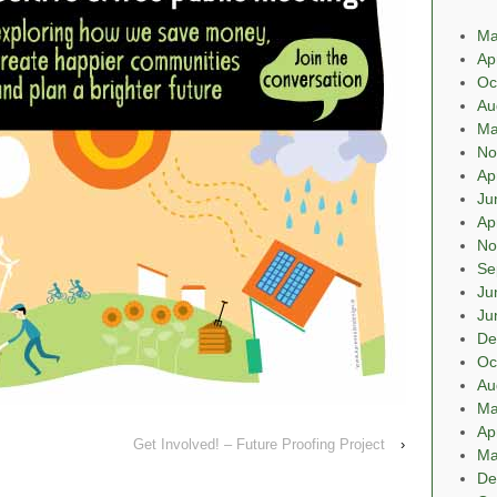
Ma
Ap
Oc
Au
Ma
No
Ap
Ju
Ap
No
Se
Ju
Ju
De
Oc
Au
Ma
Ap
Get Involved! – Future Proofing Project
›
Ma
De