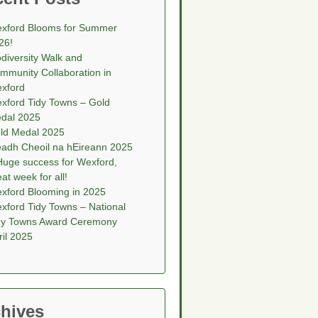
xford Blooms for Summer
26!
odiversity Walk and
mmunity Collaboration in
xford
xford Tidy Towns – Gold
dal 2025
ld Medal 2025
eadh Cheoil na hEireann 2025
Huge success for Wexford,
eat week for all!
xford Blooming in 2025
xford Tidy Towns – National
dy Towns Award Ceremony
ril 2025
hives