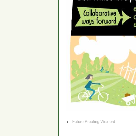
‹
Future-Proofing Wexford