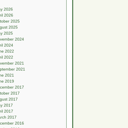
y 2026
ril 2026
tober 2025
gust 2025
y 2025
vember 2024
ril 2024
ne 2022
ril 2022
vember 2021
ptember 2021
ne 2021
ne 2019
cember 2017
tober 2017
gust 2017
y 2017
ril 2017
rch 2017
cember 2016