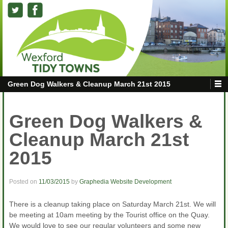
Green Dog Walkers & Cleanup March 21st 2015
Green Dog Walkers &
Cleanup March 21st
2015
Posted on
11/03/2015
by
Graphedia Website Development
There is a cleanup taking place on Saturday March 21st. We will
be meeting at 10am meeting by the Tourist office on the Quay.
We would love to see our regular volunteers and some new