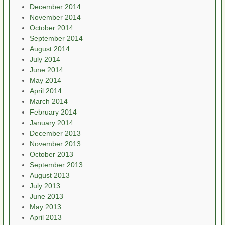
December 2014
November 2014
October 2014
September 2014
August 2014
July 2014
June 2014
May 2014
April 2014
March 2014
February 2014
January 2014
December 2013
November 2013
October 2013
September 2013
August 2013
July 2013
June 2013
May 2013
April 2013