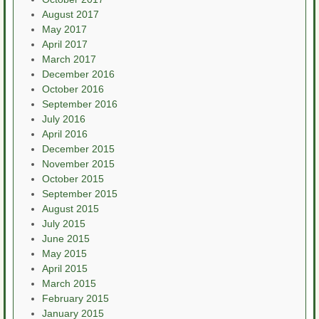
August 2017
May 2017
April 2017
March 2017
December 2016
October 2016
September 2016
July 2016
April 2016
December 2015
November 2015
October 2015
September 2015
August 2015
July 2015
June 2015
May 2015
April 2015
March 2015
February 2015
January 2015