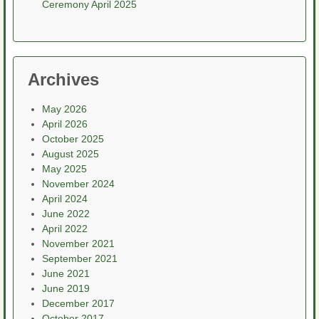
Ceremony April 2025
Archives
May 2026
April 2026
October 2025
August 2025
May 2025
November 2024
April 2024
June 2022
April 2022
November 2021
September 2021
June 2021
June 2019
December 2017
October 2017