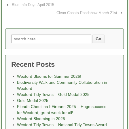
‹
Blue Info Days April 2015
Clean Coasts Roadshow March 21st
›
Search
for:
Recent Posts
Wexford Blooms for Summer 2026!
Biodiversity Walk and Community Collaboration in
Wexford
Wexford Tidy Towns – Gold Medal 2025
Gold Medal 2025
Fleadh Cheoil na hEireann 2025 – Huge success
for Wexford, great week for all!
Wexford Blooming in 2025
Wexford Tidy Towns – National Tidy Towns Award