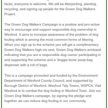
faces, everyone is welcome. We will be litterpicking, planting,
recycling, and signing up people for the Green Dog Walkers
Project.
The Green Dog Walkers Campaign is a positive and pro-active
way to encourage and support responsible dog ownership in
Wexford. It aims to increase awareness of the problem of dog
fouling which is among the most common forms of littering.
When you sign up to the scheme you will get a complimentary
Green Dog Walkers high-vis vest, Green Dog-Walkers armband
indicating that you are a responsible dog–owner participating in
and supporting the scheme and a ‘doggie bone’ poop-bag
dispenser with a roll of bags.
This is a campaign promoted and funded by the Environment
Department of Wexford County Council, and supported by
Borough District of Wexford, Wexford Tidy Towns, WSPCA, Visit
Wexford.ie to combat the dog fouling in Wexford Town. Join our
Green Dog Walkers campaign, by signing the pledge and
together we can reduce dog-fouling in our community.