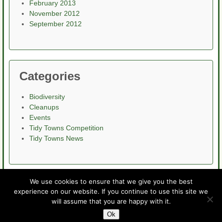
February 2013
November 2012
September 2012
Categories
Biodiversity
Cleanups
Events
Tidy Towns Competition
Tidy Towns News
We use cookies to ensure that we give you the best
experience on our website. If you continue to use this site we
Home
About
News
Events
Projects
Contact
will assume that you are happy with it.
Wexford Tidy Towns
info@wexfordtidytowns.com
Ok
© Wexford Tidy Towns 2015