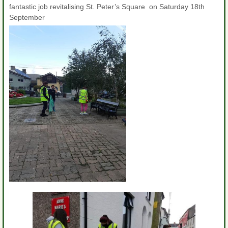
fantastic job revitalising St. Peter’s Square on Saturday 18th
September