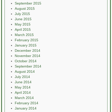
September 2015
August 2015
July 2015
June 2015
May 2015
April 2015
March 2015
February 2015
January 2015
December 2014
November 2014
October 2014
September 2014
August 2014
July 2014
June 2014
May 2014
April 2014
March 2014
February 2014
January 2014