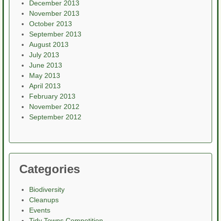
December 2013
November 2013
October 2013
September 2013
August 2013
July 2013
June 2013
May 2013
April 2013
February 2013
November 2012
September 2012
Categories
Biodiversity
Cleanups
Events
Tidy Towns Competition