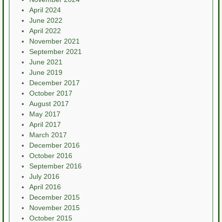
April 2024
June 2022
April 2022
November 2021
September 2021
June 2021
June 2019
December 2017
October 2017
August 2017
May 2017
April 2017
March 2017
December 2016
October 2016
September 2016
July 2016
April 2016
December 2015
November 2015
October 2015