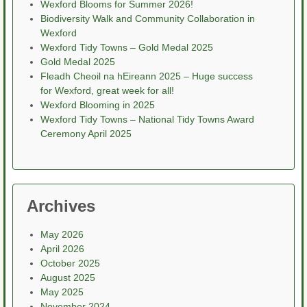
Wexford Blooms for Summer 2026!
Biodiversity Walk and Community Collaboration in
Wexford
Wexford Tidy Towns – Gold Medal 2025
Gold Medal 2025
Fleadh Cheoil na hEireann 2025 – Huge success
for Wexford, great week for all!
Wexford Blooming in 2025
Wexford Tidy Towns – National Tidy Towns Award
Ceremony April 2025
Archives
May 2026
April 2026
October 2025
August 2025
May 2025
November 2024