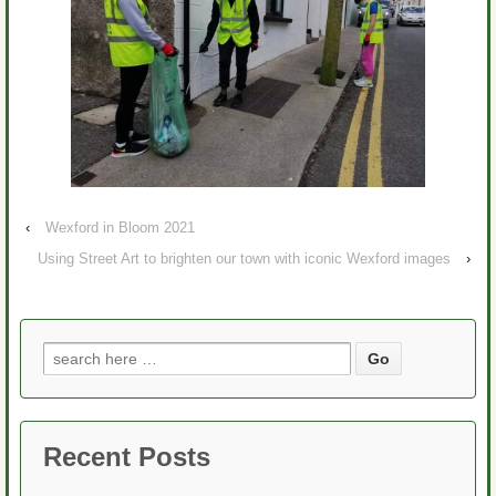
‹
Wexford in Bloom 2021
Using Street Art to brighten our town with iconic Wexford images
›
Search
for:
Recent Posts