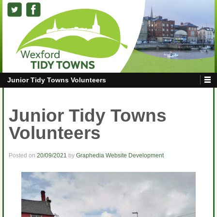
Junior Tidy Towns Volunteers
Junior Tidy Towns
Volunteers
Posted on
20/09/2021
by
Graphedia Website Development