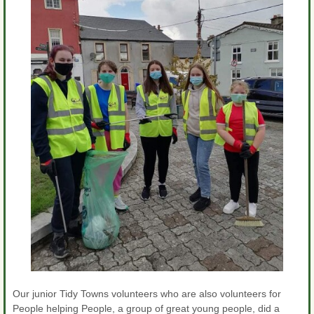
Our junior Tidy Towns volunteers who are also volunteers for
People helping People, a group of great young people, did a