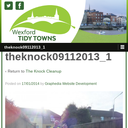
theknock09112013_1
theknock09112013_1
‹ Return to
The Knock Cleanup
Posted on
17/01/2014
by
Graphedia Website Development