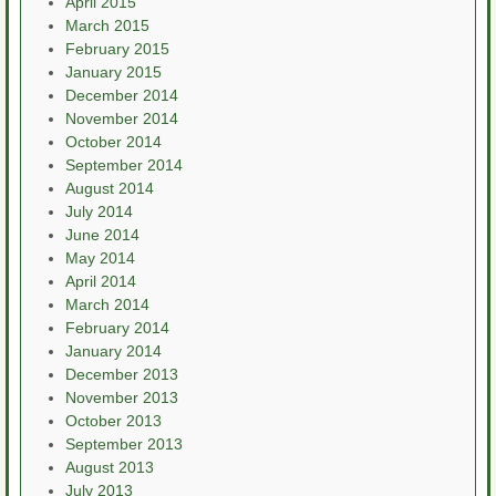
April 2015
March 2015
February 2015
January 2015
December 2014
November 2014
October 2014
September 2014
August 2014
July 2014
June 2014
May 2014
April 2014
March 2014
February 2014
January 2014
December 2013
November 2013
October 2013
September 2013
August 2013
July 2013