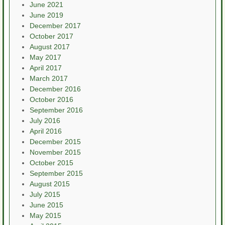
June 2021
June 2019
December 2017
October 2017
August 2017
May 2017
April 2017
March 2017
December 2016
October 2016
September 2016
July 2016
April 2016
December 2015
November 2015
October 2015
September 2015
August 2015
July 2015
June 2015
May 2015