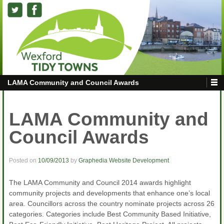
LAMA Community and Council Awards
LAMA Community and
Council Awards
Posted on
10/09/2013
by
Graphedia Website Development
The LAMA Community and Council 2014 awards highlight
community projects and developments that enhance one’s local
area. Councillors across the country nominate projects across 26
categories. Categories include Best Community Based Initiative,