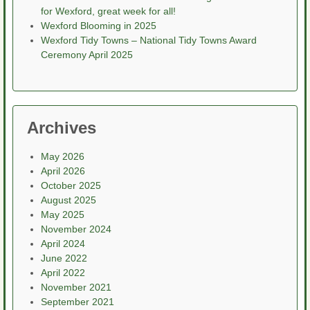
for Wexford, great week for all!
Wexford Blooming in 2025
Wexford Tidy Towns – National Tidy Towns Award
Ceremony April 2025
Archives
May 2026
April 2026
October 2025
August 2025
May 2025
November 2024
April 2024
June 2022
April 2022
November 2021
September 2021