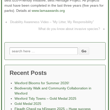
Best Eco-Friendly Initiative, Best Heritage Project. All projects
must have been completed in the last three years (five years for
parks). Details at
www.lamaawards.org
‹
Disability Awareness Video – “My Litter, My Responsibility”
What do you know about invasive species?
›
Search
for:
Recent Posts
Wexford Blooms for Summer 2026!
Biodiversity Walk and Community Collaboration in
Wexford
Wexford Tidy Towns – Gold Medal 2025
Gold Medal 2025
Fleadh Cheoil na hEireann 2025 – Huge success