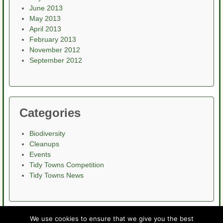
June 2013
May 2013
April 2013
February 2013
November 2012
September 2012
Categories
Biodiversity
Cleanups
Events
Tidy Towns Competition
Tidy Towns News
We use cookies to ensure that we give you the best