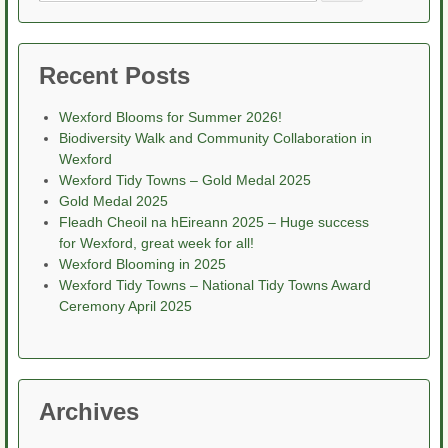
for:
Recent Posts
Wexford Blooms for Summer 2026!
Biodiversity Walk and Community Collaboration in
Wexford
Wexford Tidy Towns – Gold Medal 2025
Gold Medal 2025
Fleadh Cheoil na hEireann 2025 – Huge success
for Wexford, great week for all!
Wexford Blooming in 2025
Wexford Tidy Towns – National Tidy Towns Award
Ceremony April 2025
Archives