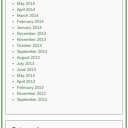
May 2014
April 2014
March 2014
February 2014
January 2014
December 2013
November 2013
October 2013
September 2013
August 2013
July 2013
June 2013
May 2013
April 2013
February 2013
November 2012
September 2012