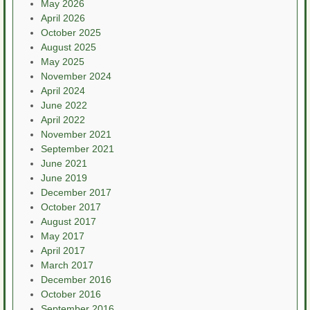
May 2026
April 2026
October 2025
August 2025
May 2025
November 2024
April 2024
June 2022
April 2022
November 2021
September 2021
June 2021
June 2019
December 2017
October 2017
August 2017
May 2017
April 2017
March 2017
December 2016
October 2016
September 2016