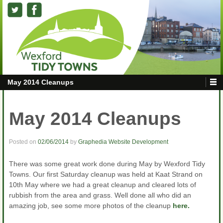
May 2014 Cleanups
May 2014 Cleanups
Posted on
02/06/2014
by
Graphedia Website Development
There was some great work done during May by Wexford Tidy
Towns. Our first Saturday cleanup was held at Kaat Strand on
10th May where we had a great cleanup and cleared lots of
rubbish from the area and grass. Well done all who did an
amazing job, see some more photos of the cleanup
here.