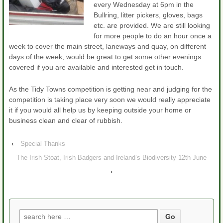
every Wednesday at 6pm in the
Bullring, litter pickers, gloves, bags
etc. are provided. We are still looking
for more people to do an hour once a
week to cover the main street, laneways and quay, on different
days of the week, would be great to get some other evenings
covered if you are available and interested get in touch.
As the Tidy Towns competition is getting near and judging for the
competition is taking place very soon we would really appreciate
it if you would all help us by keeping outside your home or
business clean and clear of rubbish.
‹
Special Thanks
The Irish Stoat, Irish Badgers and Ireland’s Biodiversity 12th June
›
Search