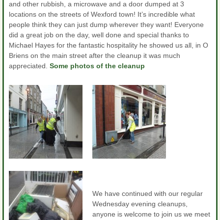
and other rubbish, a microwave and a door dumped at 3
locations on the streets of Wexford town! It’s incredible what
people think they can just dump wherever they want! Everyone
did a great job on the day, well done and special thanks to
Michael Hayes for the fantastic hospitality he showed us all, in O
Briens on the main street after the cleanup it was much
appreciated.
Some photos of the cleanup
We have continued with our regular
Wednesday evening cleanups,
anyone is welcome to join us we meet