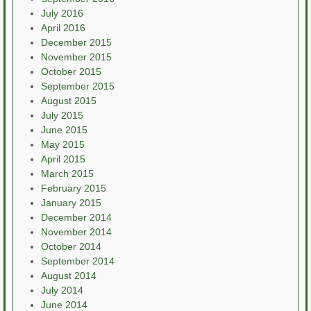
July 2016
April 2016
December 2015
November 2015
October 2015
September 2015
August 2015
July 2015
June 2015
May 2015
April 2015
March 2015
February 2015
January 2015
December 2014
November 2014
October 2014
September 2014
August 2014
July 2014
June 2014