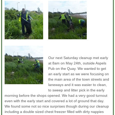
Our next Saturday cleanup met early
at 8am on May 24th, outside Aspels
Pub on the Quay. We wanted to get
an early start as we were focusing on
the main area of the town streets and
laneways and it was easier to clean,
to sweep and litter pick in the early
morning before the shops opened. We had a very good turnout
even with the early start and covered a lot of ground that day.
We found some not so nice surprises though during our cleanup
including a double sized chest freezer filled with dirty nappies