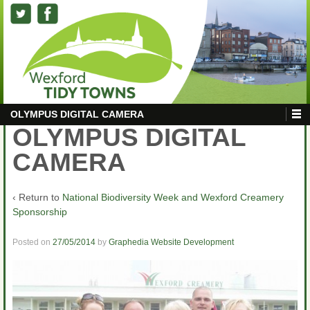
OLYMPUS DIGITAL CAMERA
OLYMPUS DIGITAL
CAMERA
‹ Return to
National Biodiversity Week and Wexford Creamery
Sponsorship
Posted on
27/05/2014
by
Graphedia Website Development