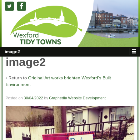
image2
image2
‹ Return to
Original Art works brighten Wexford’s Built
Environment
Posted on
30/04/2022
by
Graphedia Website Development