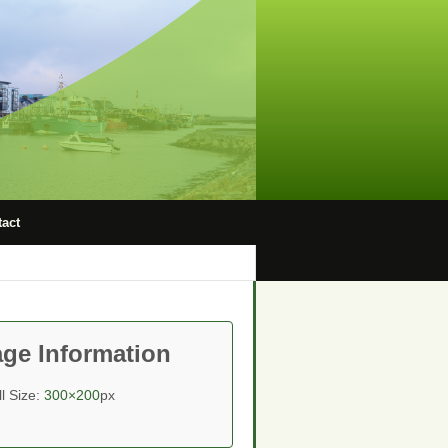
act
ge Information
ll Size:
300×200
px