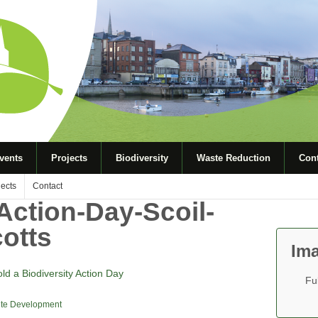
vents
Projects
Biodiversity
Waste Reduction
Cont
jects
Contact
Action-Day-Scoil-
otts
Ima
old a Biodiversity Action Day
Fu
te Development