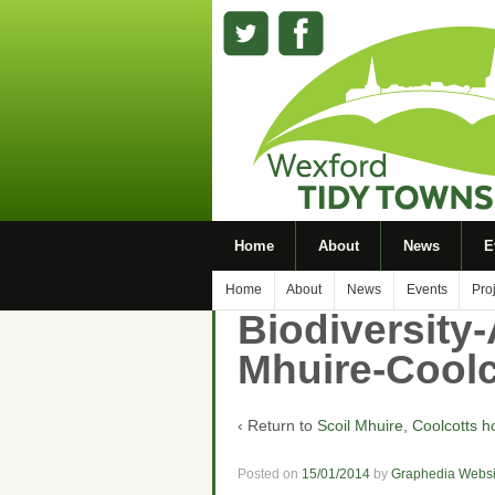
Home
About
News
E
Home
About
News
Events
Pro
Biodiversity-
Mhuire-Coolc
‹ Return to
Scoil Mhuire, Coolcotts h
Posted on
15/01/2014
by
Graphedia Websi