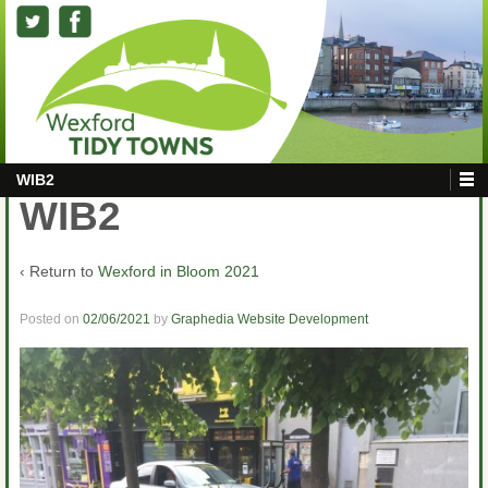
WIB2
WIB2
‹ Return to
Wexford in Bloom 2021
Posted on
02/06/2021
by
Graphedia Website Development