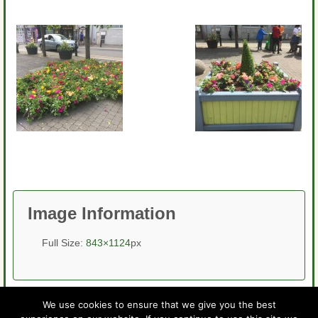
Image Information
Full Size:
843×1124
px
We use cookies to ensure that we give you the best