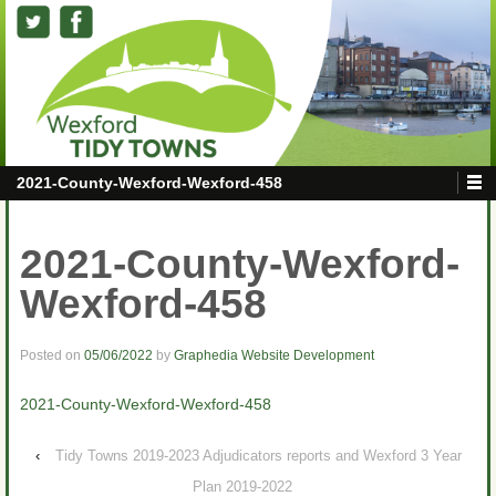
2021-County-Wexford-Wexford-458
2021-County-Wexford-
Wexford-458
Posted on
05/06/2022
by
Graphedia Website Development
2021-County-Wexford-Wexford-458
‹
Tidy Towns 2019-2023 Adjudicators reports and Wexford 3 Year
Plan 2019-2022