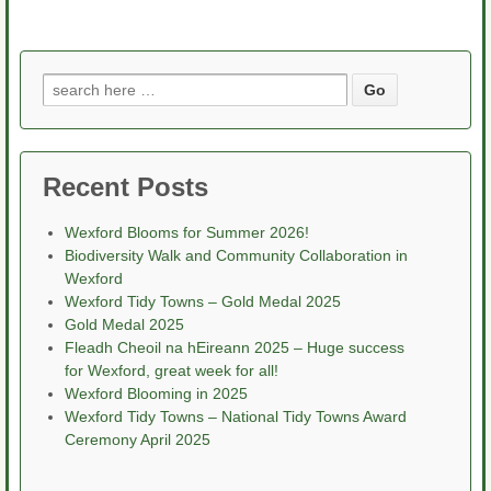
Search
for:
Recent Posts
Wexford Blooms for Summer 2026!
Biodiversity Walk and Community Collaboration in
Wexford
Wexford Tidy Towns – Gold Medal 2025
Gold Medal 2025
Fleadh Cheoil na hEireann 2025 – Huge success
for Wexford, great week for all!
Wexford Blooming in 2025
Wexford Tidy Towns – National Tidy Towns Award
Ceremony April 2025