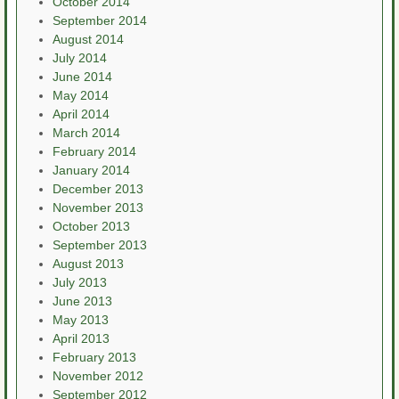
October 2014
September 2014
August 2014
July 2014
June 2014
May 2014
April 2014
March 2014
February 2014
January 2014
December 2013
November 2013
October 2013
September 2013
August 2013
July 2013
June 2013
May 2013
April 2013
February 2013
November 2012
September 2012