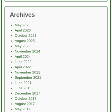
Archives
May 2026
April 2026
October 2025
August 2025
May 2025
November 2024
April 2024
June 2022
April 2022
November 2021
September 2021
June 2021
June 2019
December 2017
October 2017
August 2017
May 2017