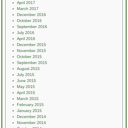
April 2017
March 2017
December 2016
October 2016
September 2016
July 2016
April 2016
December 2015
November 2015
October 2015
September 2015
August 2015
July 2015
June 2015
May 2015
April 2015
March 2015
February 2015
January 2015
December 2014
November 2014