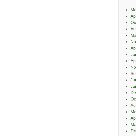
Ma
Ap
Oc
Au
Ma
No
Ap
Ju
Ap
No
Se
Ju
Ju
De
Oc
Au
Ma
Ap
Ma
De