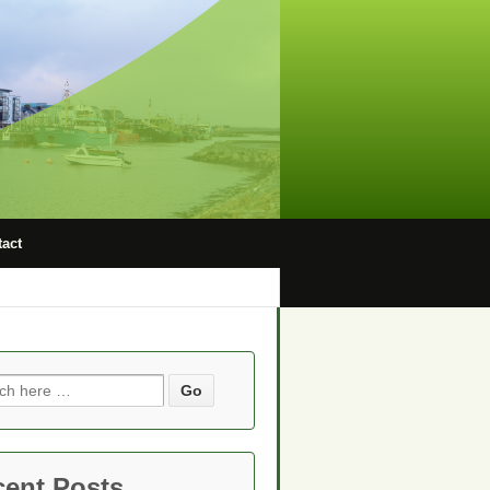
act
ch
cent Posts