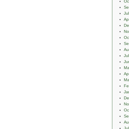
Oc
Se
Ju
Ap
De
No
Oc
Se
Au
Ju
Ju
Ma
Ap
Ma
Fe
Ja
De
No
Oc
Se
Au
Ju