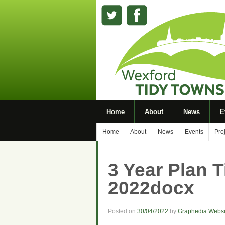
Home
About
News
E
Home
About
News
Events
Pro
3 Year Plan 
2022docx
Posted on
30/04/2022
by
Graphedia Websi