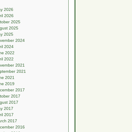
y 2026
ril 2026
tober 2025
gust 2025
y 2025
vember 2024
ril 2024
ne 2022
ril 2022
vember 2021
ptember 2021
ne 2021
ne 2019
cember 2017
tober 2017
gust 2017
y 2017
ril 2017
rch 2017
cember 2016