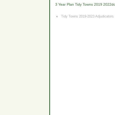
3 Year Plan Tidy Towns 2019 2022d
‹
Tidy Towns 2019-2023 Adjudicators 