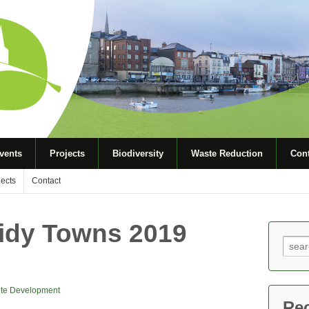
vents
Projects
Biodiversity
Waste Reduction
Cont
jects
Contact
Tidy Towns 2019
Sear
for:
te Development
Re