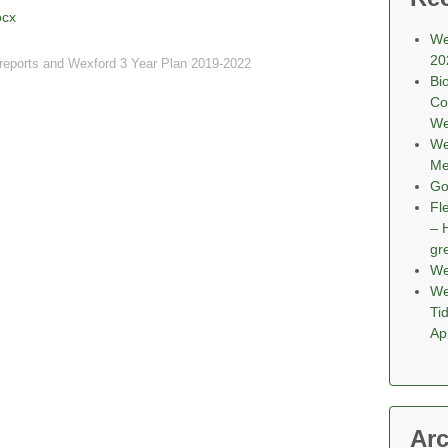
ocx
We
20
reports and Wexford 3 Year Plan 2019-2022
Bi
Co
We
We
Me
Go
Fl
– 
gr
We
We
Ti
Ap
Arc