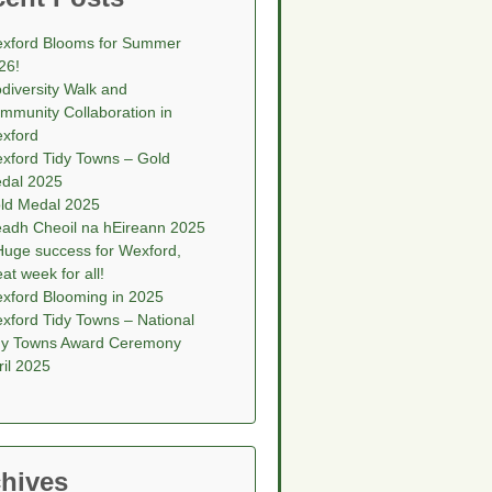
xford Blooms for Summer
26!
odiversity Walk and
mmunity Collaboration in
xford
xford Tidy Towns – Gold
dal 2025
ld Medal 2025
eadh Cheoil na hEireann 2025
Huge success for Wexford,
eat week for all!
xford Blooming in 2025
xford Tidy Towns – National
dy Towns Award Ceremony
ril 2025
hives