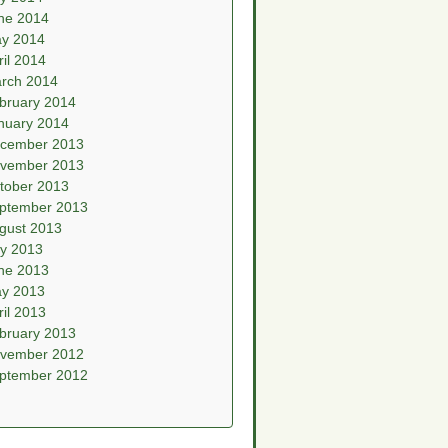
ne 2014
y 2014
ril 2014
rch 2014
bruary 2014
nuary 2014
cember 2013
vember 2013
tober 2013
ptember 2013
gust 2013
ly 2013
ne 2013
y 2013
ril 2013
bruary 2013
vember 2012
ptember 2012