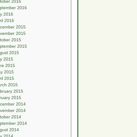
tober 2016
ptember 2016
ly 2016
ril 2016
cember 2015
vember 2015
tober 2015
ptember 2015
gust 2015
ly 2015
ne 2015
y 2015
ril 2015
rch 2015
bruary 2015
nuary 2015
cember 2014
vember 2014
tober 2014
ptember 2014
gust 2014
ly 2014