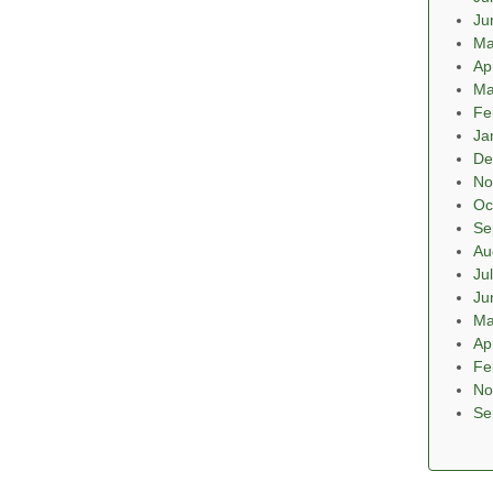
Ju
Ma
Ap
Ma
Fe
Ja
De
No
Oc
Se
Au
Ju
Ju
Ma
Ap
Fe
No
Se