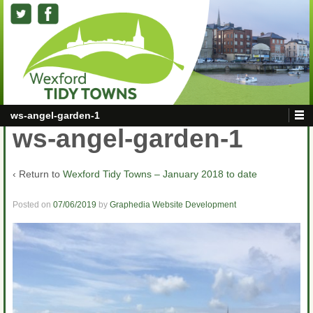
ws-angel-garden-1
ws-angel-garden-1
‹ Return to
Wexford Tidy Towns – January 2018 to date
Posted on
07/06/2019
by
Graphedia Website Development