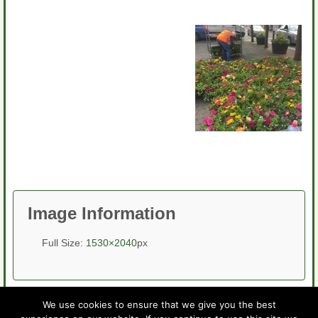
Image Information
Full Size:
1530×2040
px
We use cookies to ensure that we give you the best