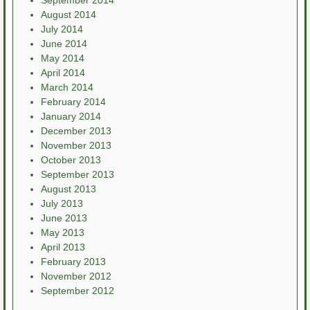
September 2014
August 2014
July 2014
June 2014
May 2014
April 2014
March 2014
February 2014
January 2014
December 2013
November 2013
October 2013
September 2013
August 2013
July 2013
June 2013
May 2013
April 2013
February 2013
November 2012
September 2012