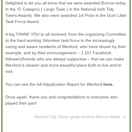
Delighted to let you all know that we were awarded Bronze today
in the ‘G’ Category ( Large Town ) in the National Irish Tidy
Towns Awards. We also were awarded 1st Prize in the Gum Litter
Task Force Award.
A big THANK YOU to all involved, from the organizing Committee
to the hard working Volunteer task force to the increasingly
caring and aware residents of Wexford, who have shown by their
example, and by their encouragement – 2,157 Facebook
followers/friends who are always supportive – that we can make
Wexford a cleaner and more beautiful place both to live and to
visit.
You can see the full Adjudication Report for Wexford
here.
Once again, thank you and congratulations to everyone who
played their part!
Wexford Tidy Towns group receives Bronze Medal
›