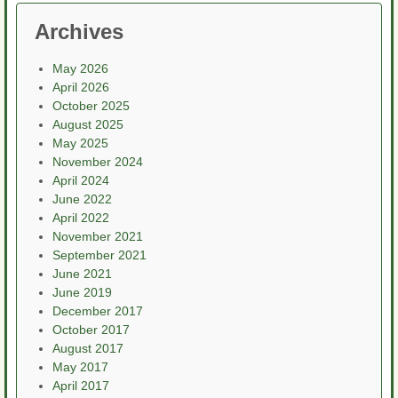
Archives
May 2026
April 2026
October 2025
August 2025
May 2025
November 2024
April 2024
June 2022
April 2022
November 2021
September 2021
June 2021
June 2019
December 2017
October 2017
August 2017
May 2017
April 2017