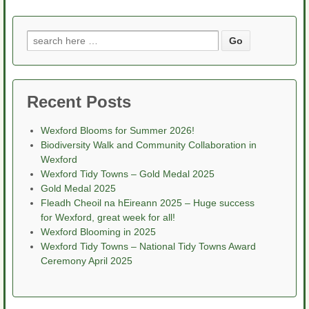
Search
for:
Recent Posts
Wexford Blooms for Summer 2026!
Biodiversity Walk and Community Collaboration in
Wexford
Wexford Tidy Towns – Gold Medal 2025
Gold Medal 2025
Fleadh Cheoil na hEireann 2025 – Huge success
for Wexford, great week for all!
Wexford Blooming in 2025
Wexford Tidy Towns – National Tidy Towns Award
Ceremony April 2025