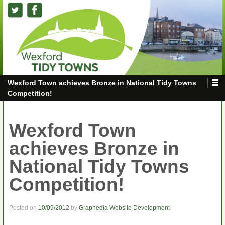
Wexford Town achieves Bronze in National Tidy Towns
Competition!
Wexford Town
achieves Bronze in
National Tidy Towns
Competition!
Posted on
10/09/2012
by
Graphedia Website Development