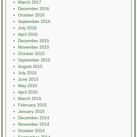
March 2017
December 2016
October 2016
September 2016
July 2016
April 2016
December 2015
November 2015
October 2015
September 2015
August 2015
July 2015
June 2015
May 2015
April 2015
March 2015
February 2015
January 2015
December 2014
November 2014
October 2014