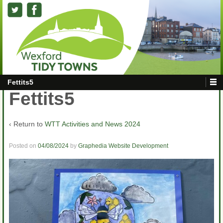
Fettits5
Fettits5
‹ Return to
WTT Activities and News 2024
Posted on
04/08/2024
by
Graphedia Website Development