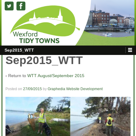
Sep2015_WTT
Sep2015_WTT
‹ Return to
WTT August/September 2015
Posted on
27/09/2015
by
Graphedia Website Development