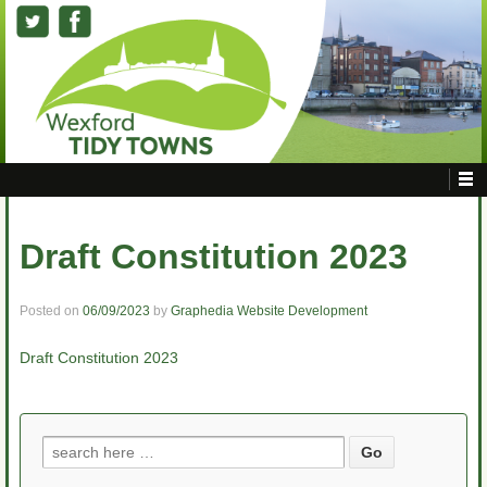
Draft Constitution 2023
Posted on
06/09/2023
by
Graphedia Website Development
Draft Constitution 2023
Search
for: