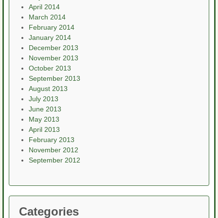
April 2014
March 2014
February 2014
January 2014
December 2013
November 2013
October 2013
September 2013
August 2013
July 2013
June 2013
May 2013
April 2013
February 2013
November 2012
September 2012
Categories