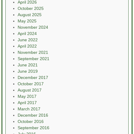
April 2026
October 2025
August 2025
May 2025
November 2024
April 2024
June 2022
April 2022
November 2021
September 2021
June 2021
June 2019
December 2017
October 2017
August 2017
May 2017
April 2017
March 2017
December 2016
October 2016
September 2016