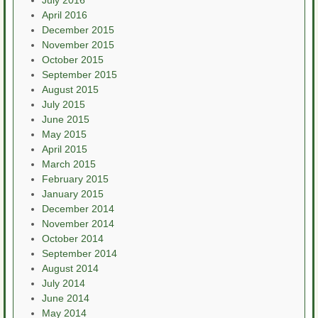
July 2016
April 2016
December 2015
November 2015
October 2015
September 2015
August 2015
July 2015
June 2015
May 2015
April 2015
March 2015
February 2015
January 2015
December 2014
November 2014
October 2014
September 2014
August 2014
July 2014
June 2014
May 2014