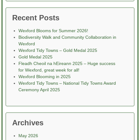
Recent Posts
Wexford Blooms for Summer 2026!
Biodiversity Walk and Community Collaboration in
Wexford
Wexford Tidy Towns – Gold Medal 2025
Gold Medal 2025
Fleadh Cheoil na hEireann 2025 – Huge success
for Wexford, great week for all!
Wexford Blooming in 2025
Wexford Tidy Towns – National Tidy Towns Award
Ceremony April 2025
Archives
May 2026