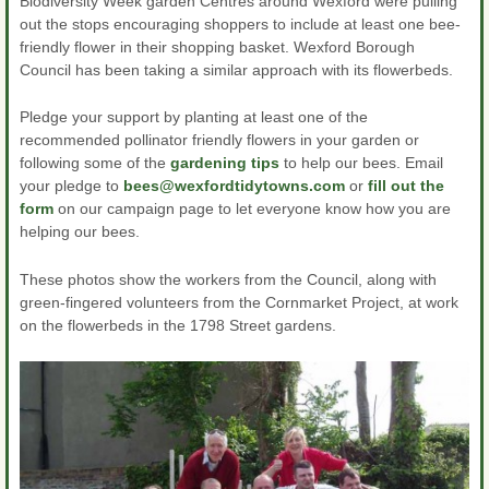
Biodiversity Week garden Centres around Wexford were pulling
out the stops encouraging shoppers to include at least one bee-
friendly flower in their shopping basket. Wexford Borough
Council has been taking a similar approach with its flowerbeds.
Pledge your support by planting at least one of the
recommended pollinator friendly flowers in your garden or
following some of the
gardening tips
to help our bees. Email
your pledge to
bees@wexfordtidytowns.com
or
fill out the
form
on our campaign page to let everyone know how you are
helping our bees.
These photos show the workers from the Council, along with
green-fingered volunteers from the Cornmarket Project, at work
on the flowerbeds in the 1798 Street gardens.