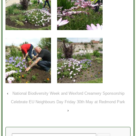
‹
National Biodiversity Week and Wexford Creamery Sponsorship
Celebrate EU Neighbours Day Friday 30th May at Redmond Park
›